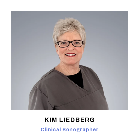
KIM LIEDBERG
Clinical Sonographer