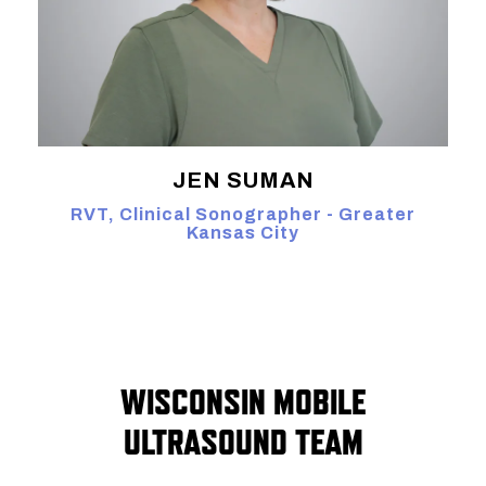
JEN SUMAN
RVT, Clinical Sonographer - Greater
Kansas City
WISCONSIN MOBILE
ULTRASOUND TEAM