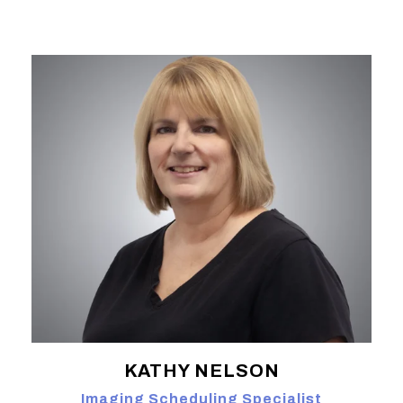
KATHY NELSON
Imaging Scheduling Specialist