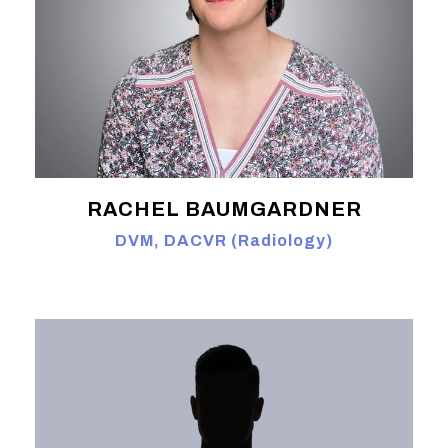
RACHEL BAUMGARDNER
DVM, DACVR (Radiology)