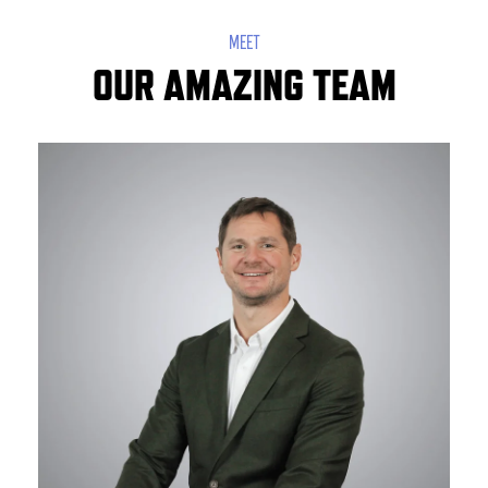
MEET
OUR AMAZING TEAM