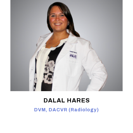
DALAL HARES
DVM, DACVR (Radiology)