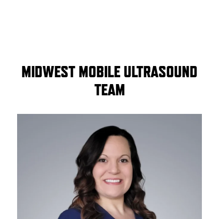
MIDWEST MOBILE ULTRASOUND
TEAM