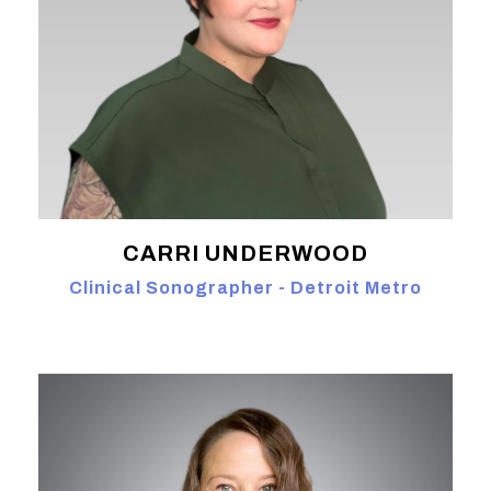
CARRI UNDERWOOD
Clinical Sonographer - Detroit Metro