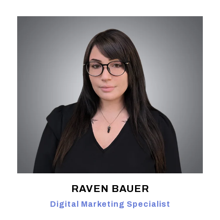
RAVEN BAUER
Digital Marketing Specialist