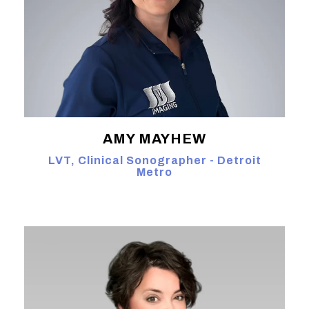
AMY MAYHEW
LVT, Clinical Sonographer - Detroit
Metro