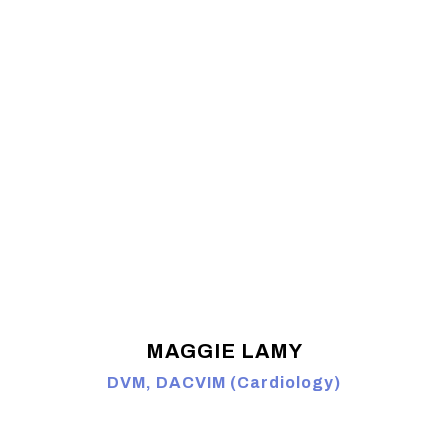
MAGGIE LAMY
DVM, DACVIM (Cardiology)