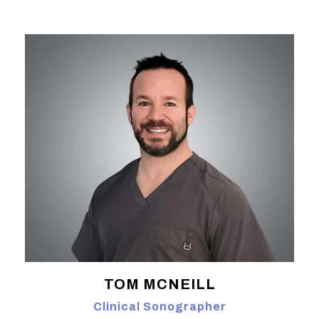
TOM MCNEILL
Clinical Sonographer