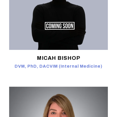
MICAH BISHOP
DVM, PhD, DACVIM (Internal Medicine)