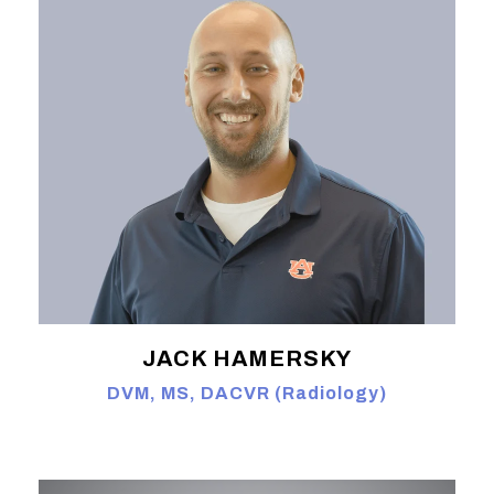
JACK HAMERSKY
DVM, MS, DACVR (Radiology)