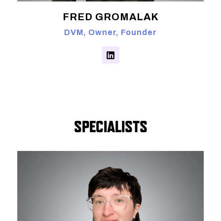
FRED GROMALAK
DVM, Owner, Founder
SPECIALISTS