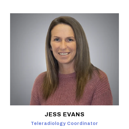
JESS EVANS
Teleradiology Coordinator