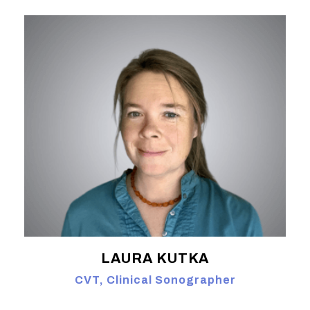
LAURA KUTKA
CVT, Clinical Sonographer