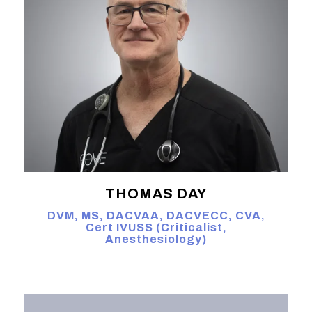
THOMAS DAY
DVM, MS, DACVAA, DACVECC, CVA,
Cert IVUSS (Criticalist,
Anesthesiology)