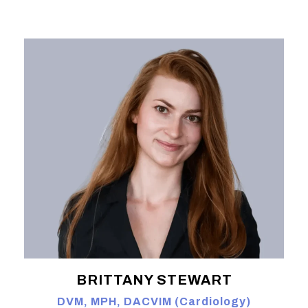
BRITTANY STEWART
DVM, MPH, DACVIM (Cardiology)