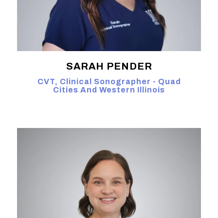
SARAH PENDER
CVT, Clinical Sonographer - Quad
Cities And Western Illinois