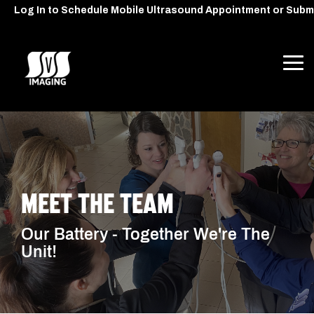
Skip
Log In to Schedule Mobile Ultrasound Appointment or Subm
to
the
main
content.
Tog
Me
MEET THE TEAM
Our Battery - Together We're The
Unit!