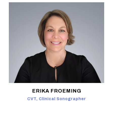
ERIKA FROEMING
CVT, Clinical Sonographer