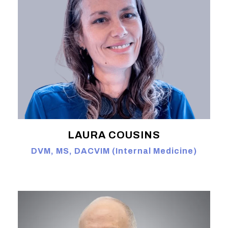
LAURA COUSINS
DVM, MS, DACVIM (Internal Medicine)