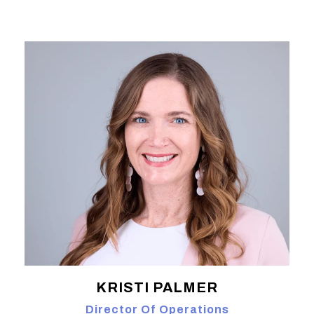
KRISTI PALMER
Director Of Operations