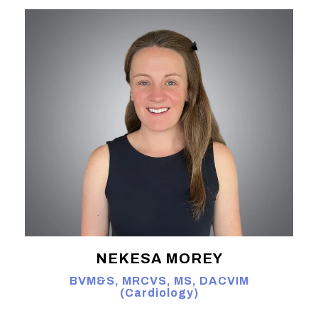
NEKESA MOREY
BVM&S, MRCVS, MS, DACVIM
(Cardiology)