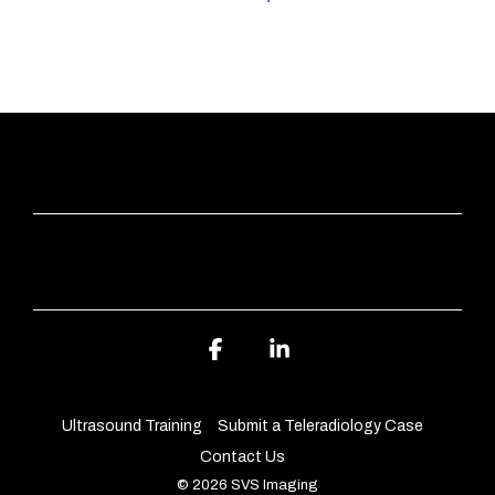
QUICK LINKS
ABOUT SVS IMAGING
Facebook
Linkedin
Ultrasound Training
Submit a Teleradiology Case
Contact Us
© 2026 SVS Imaging