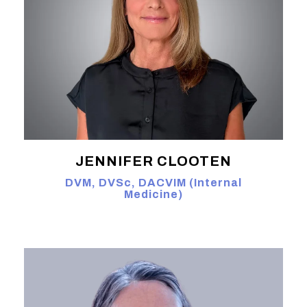
JENNIFER CLOOTEN
DVM, DVSc, DACVIM (Internal
Medicine)