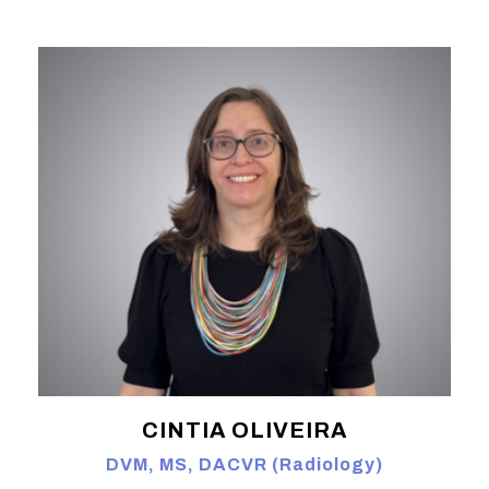
CINTIA OLIVEIRA
DVM, MS, DACVR (Radiology)