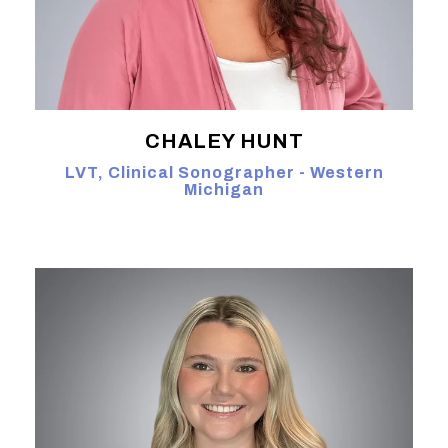
CHALEY HUNT
LVT, Clinical Sonographer - Western
Michigan