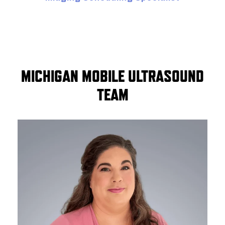
MICHIGAN MOBILE ULTRASOUND
TEAM