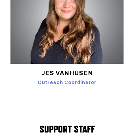
JES VANHUSEN
Outreach Coordinator
SUPPORT STAFF