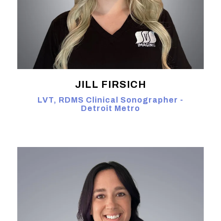
JILL FIRSICH
LVT, RDMS Clinical Sonographer -
Detroit Metro