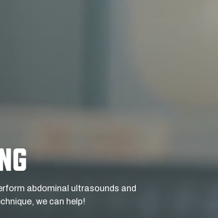
ING
 perform abdominal ultrasounds and
chnique, we can help!