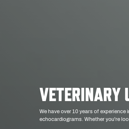
VETERINARY 
We have over 10 years of experience i
echocardiograms. Whether you're look