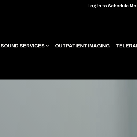
Log In to Schedule Mo
ASOUND SERVICES
OUTPATIENT IMAGING
TELERA