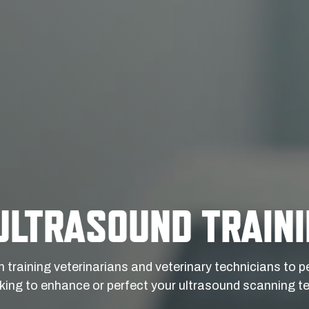
ULTRASOUND TRAIN
n training veterinarians and veterinary technicians to
ing to enhance or perfect your ultrasound scanning te