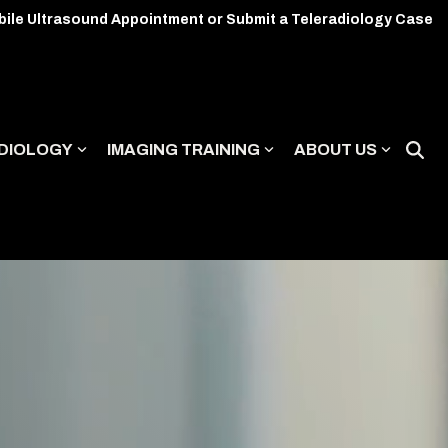
bile Ultrasound Appointment or Submit a Teleradiology Case
DIOLOGY
IMAGING TRAINING
ABOUT US