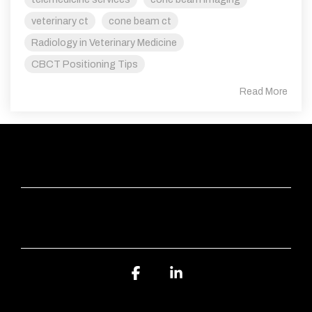
veterinary ct
cone beam ct
Radiology in Veterinary Medicine
CBCT Positioning Tips
Read More
QUICK LINKS
ABOUT SVS IMAGING
Facebook
Linkedin