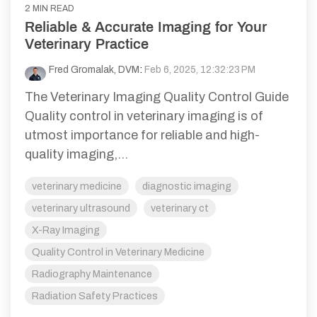
2 MIN READ
Reliable & Accurate Imaging for Your
Veterinary Practice
Fred Gromalak, DVM
:
Feb 6, 2025, 12:32:23 PM
The Veterinary Imaging Quality Control Guide
Quality control in veterinary imaging is of
utmost importance for reliable and high-
quality imaging,...
veterinary medicine
diagnostic imaging
veterinary ultrasound
veterinary ct
X-Ray Imaging
Quality Control in Veterinary Medicine
Radiography Maintenance
Radiation Safety Practices