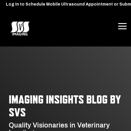
Skip
Log In to Schedule Mobile Ultrasound Appointment or Subm
to
the
main
content.
Tog
Me
IMAGING INSIGHTS BLOG BY
SVS
Quality Visionaries in Veterinary