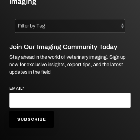
Imaging
Join Our Imaging Community Today
Stay ahead in the world of veterinary imaging. Sign up
now for exclusive insights, expert tips, and the latest
updates in the field
EMAIL
*