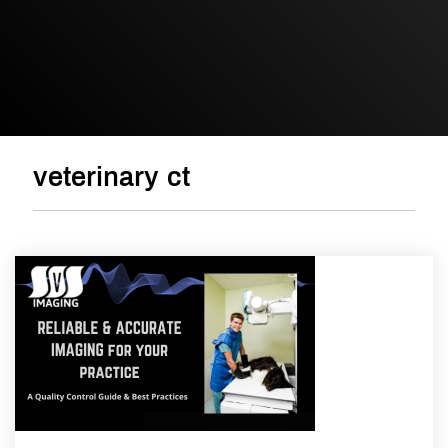
veterinary ct