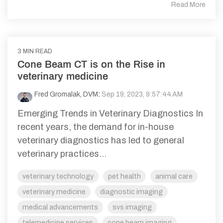
Read More
3 MIN READ
Cone Beam CT is on the Rise in
veterinary medicine
Fred Gromalak, DVM
:
Sep 19, 2023, 9:57:44 AM
Emerging Trends in Veterinary Diagnostics In
recent years, the demand for in-house
veterinary diagnostics has led to general
veterinary practices...
veterinary technology
pet health
animal care
veterinary medicine
diagnostic imaging
medical advancements
svs imaging
telemedicine services
cone beam imaging