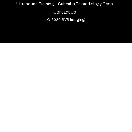
Ultrasound Training
Submit a Teleradiology Case
Contact Us
© 2026 SVS Imaging