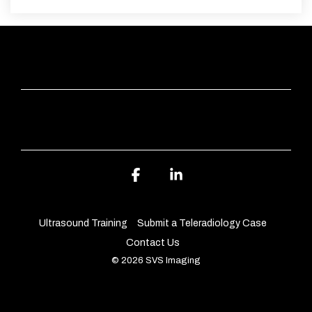
QUICK LINKS
ABOUT SVS IMAGING
Facebook
Linkedin
Ultrasound Training
Submit a Teleradiology Case
Contact Us
© 2026 SVS Imaging