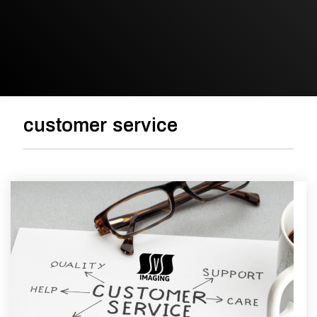
customer service