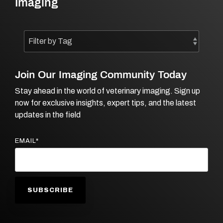
Imaging
Join Our Imaging Community Today
Stay ahead in the world of veterinary imaging. Sign up
now for exclusive insights, expert tips, and the latest
updates in the field
EMAIL
*