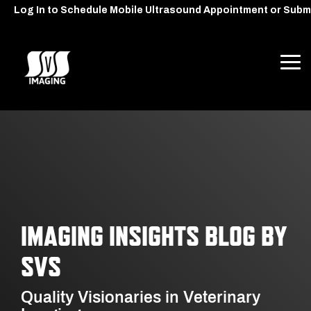
Skip
Log In to Schedule Mobile Ultrasound Appointment or Subm
to
the
main
content.
Tog
Me
IMAGING INSIGHTS BLOG BY
SVS
Quality Visionaries in Veterinary