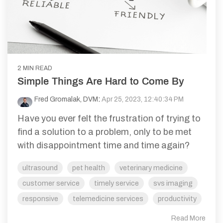
2 MIN READ
Simple Things Are Hard to Come By
Fred Gromalak, DVM
:
Apr 25, 2023, 12:40:34 PM
Have you ever felt the frustration of trying to
find a solution to a problem, only to be met
with disappointment time and time again?
ultrasound
pet health
veterinary medicine
customer service
timely service
svs imaging
responsive
telemedicine services
productivity
Read More