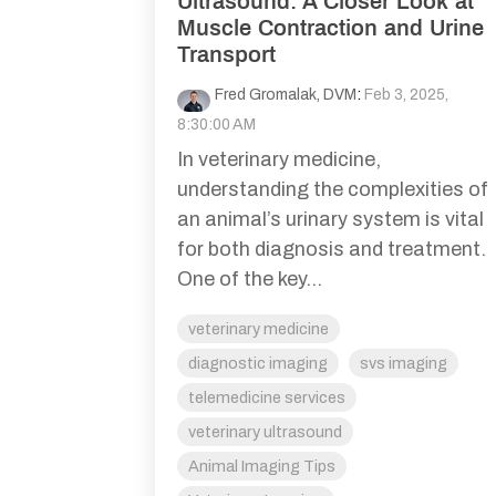
Ultrasound: A Closer Look at
Muscle Contraction and Urine
Transport
Fred Gromalak, DVM
:
Feb 3, 2025,
8:30:00 AM
In veterinary medicine,
understanding the complexities of
an animal’s urinary system is vital
for both diagnosis and treatment.
One of the key...
veterinary medicine
diagnostic imaging
svs imaging
telemedicine services
veterinary ultrasound
Animal Imaging Tips