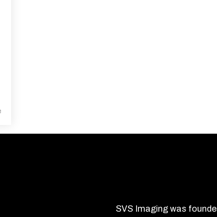
e
About SVS Imaging
SVS Imaging was founded 