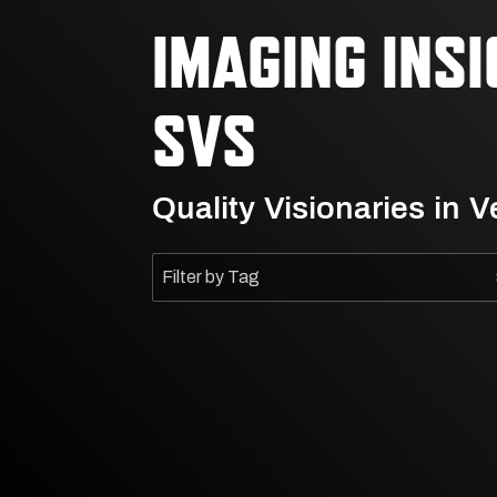
IMAGING INS
SVS
Quality Visionaries in 