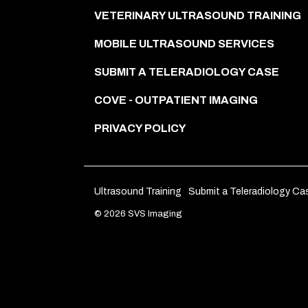
VETERINARY ULTRASOUND TRAINING
MOBILE ULTRASOUND SERVICES
SUBMIT A TELERADIOLOGY CASE
COVE - OUTPATIENT IMAGING
PRIVACY POLICY
Ultrasound Training
Submit a Teleradiology Ca
© 2026 SVS Imaging