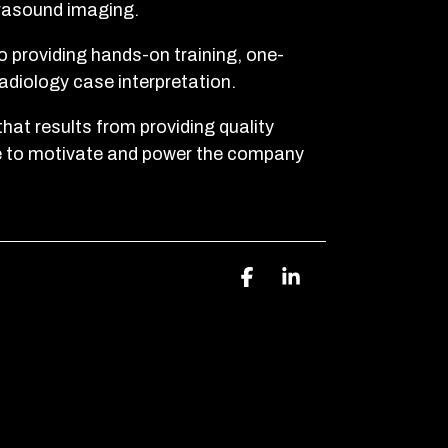
trasound imaging.
 providing hands-on training, one-
radiology case interpretation.
that results from providing quality
e to motivate and power the company
Facebook
Linkedin