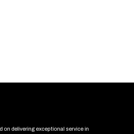
on delivering exceptional service in