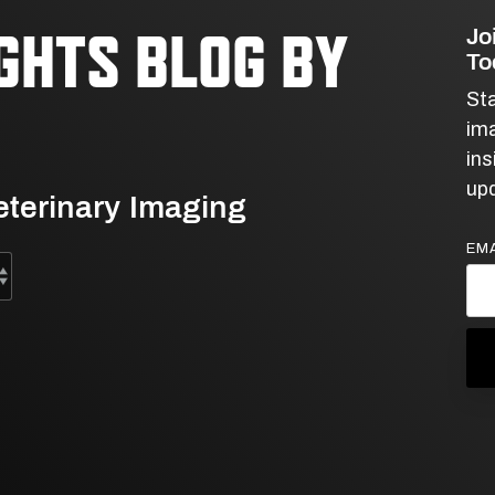
Jo
IGHTS BLOG BY
To
Sta
ima
ins
upd
Veterinary Imaging
EMA