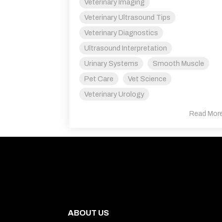
Veterinary Imaging
Veterinary Ultrasound Tips
Veterinary Diagnostics
Ultrasound Interpretation
Urinary Systems
Smooth Muscle
Pet Care
Vet Science
Veterinary Urology
Read Mor
Quick Links
ABOUT US