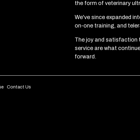
the form of veterinary ul
We've since expanded into
on-one training, and tele
The joy and satisfaction 
service are what continu
forward.
se
Contact Us