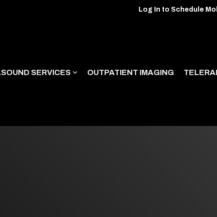
Log In to Schedule Mo
ASOUND SERVICES
OUTPATIENT IMAGING
TELERA