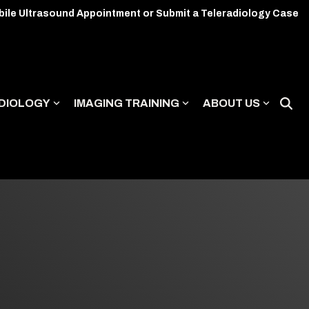
bile Ultrasound Appointment or Submit a Teleradiology Case
DIOLOGY
IMAGING TRAINING
ABOUT US