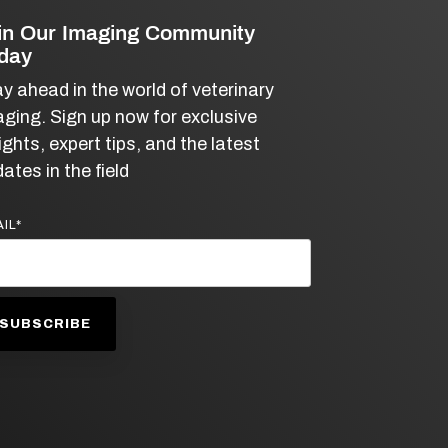
in Our Imaging Community
day
y ahead in the world of veterinary
ging. Sign up now for exclusive
ights, expert tips, and the latest
ates in the field
IL
*