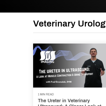
Veterinary Urolog
1 MIN READ
The Ureter in Veterinary